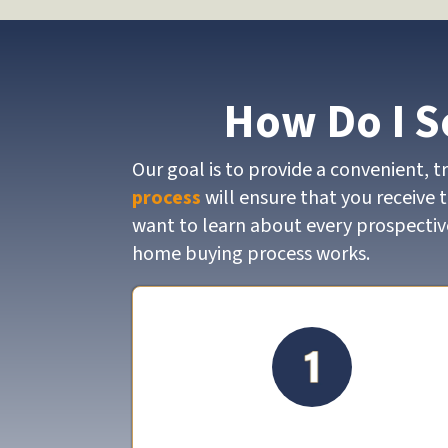
How Do I S
Our goal is to provide a convenient, 
process
will ensure that you receive 
want to learn about every prospective
home buying process works.