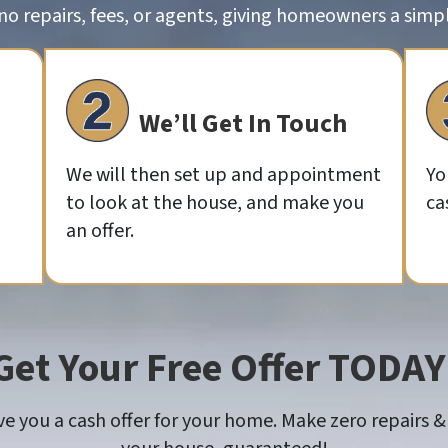
o repairs, fees, or agents, giving homeowners a simple
We’ll Get In Touch
We will then set up and appointment
Yo
to look at the house, and make you
ca
an offer.
Get Your Free Offer TODAY
 you a cash offer for your home. Make zero repairs & 