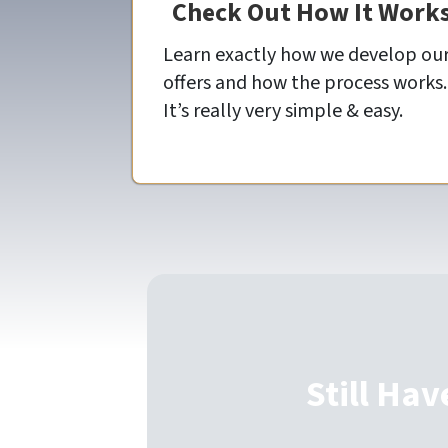
Check Out How It Work
Learn exactly how we develop ou
offers and how the process works.
It’s really very simple & easy.
Still Hav