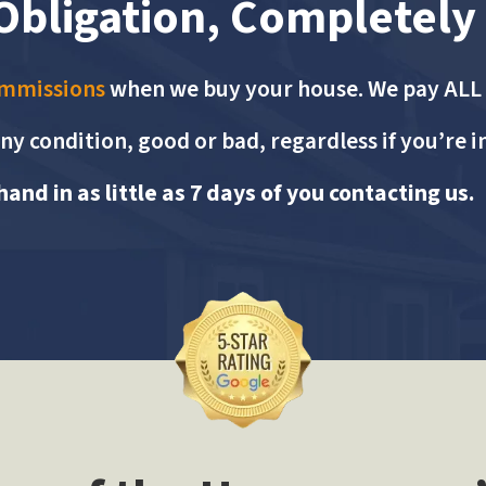
Obligation, Completely
ommissions
when we buy your house. We pay ALL c
ny condition, good or bad, regardless if you’re i
and in as little as 7 days of you contacting us.