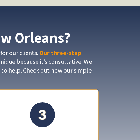
ew Orleans?
for our clients.
Our three-step
unique because it’s consultative. We
y to help. Check out how our simple