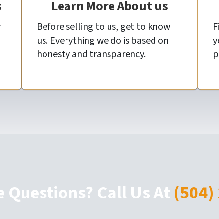
s
Learn More About us
r
Before selling to us, get to know
F
us. Everything we do is based on
y
honesty and transparency.
p
e Questions? Call Us At
(504)