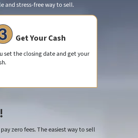
 and stress-free way to sell.
Get Your Cash
u set the closing date and get your
sh.
!
pay zero fees. The easiest way to sell