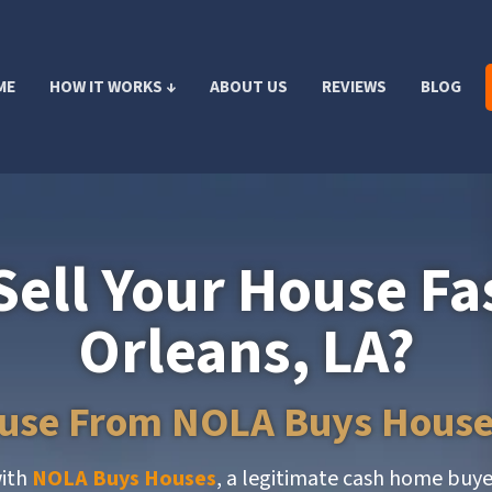
ME
HOW IT WORKS ↓
ABOUT US
REVIEWS
BLOG
Sell Your House Fa
Orleans, LA?
ouse From NOLA Buys House
with
NOLA Buys Houses
, a legitimate cash home buy