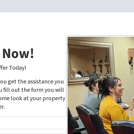
r Now!
ffer Today!
you get the assistance you
fill out the form you will
come look at your property
r.