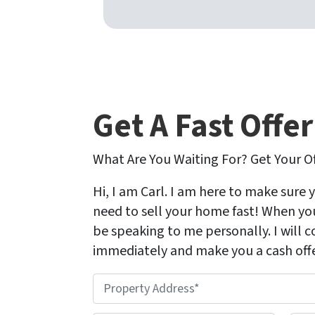
Get A Fast Offe
What Are You Waiting For? Get Your O
Hi, I am Carl. I am here to make sure 
need to sell your home fast! When you 
be speaking to me personally. I will 
immediately and make you a cash offe
P
r