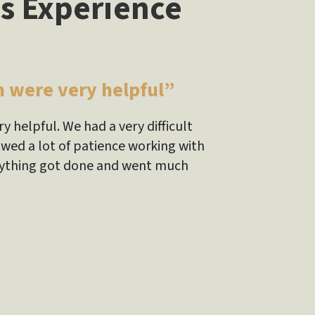
s Experience
m were very helpful”
y helpful. We had a very difficult
owed a lot of patience working with
verything got done and went much
!