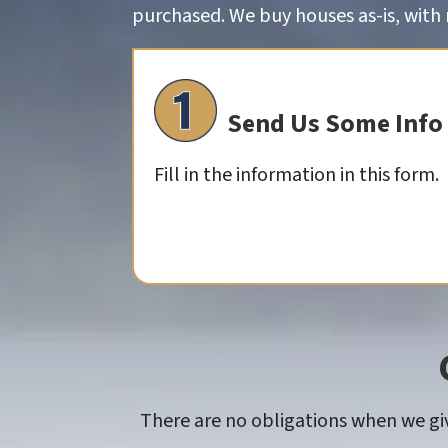
purchased. We buy houses as-is, with n
Send Us Some Info
Fill in the information in this form.
There are no obligations when we give