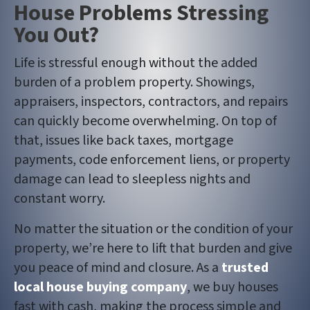
House Problems Stressing
You Out?
Life is stressful enough without the added
burden of a problem property. Showings,
appraisers, inspectors, contractors, and repairs
can quickly become overwhelming. On top of
that, issues like back taxes, mortgage
payments, code enforcement liens, or property
damage can lead to sleepless nights and
constant worry.
No matter the situation or the condition of your
property, we’re here to lift that burden and give
you peace of mind and closure. As a
trusted
local house buying company
, we buy houses
fast with cash, making the process simple and