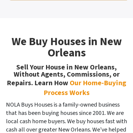
We Buy Houses in New
Orleans
Sell Your House in New Orleans,
Without Agents, Commissions, or
Repairs. Learn How
Our Home-Buying
Process Works
NOLA Buys Houses is a family-owned business
that has been buying houses since 2001. We are
local cash home buyers. We buy houses fast with
cash all over greater New Orleans. We’ve helped