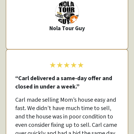
Nola Tour Guy
“Carl delivered a same-day offer and
closed in under a week.”
Carl made selling Mom’s house easy and
fast. We didn’t have much time to sell,
and the house was in poor condition to
even consider fixing up to sell. Carl came
over quickly and had a bid the same day.