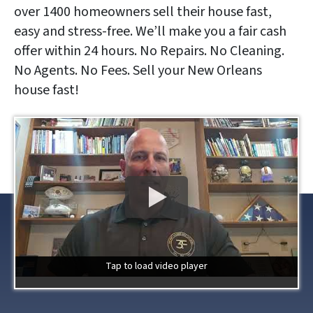
over 1400 homeowners sell their house fast,
easy and stress-free. We’ll make you a fair cash
offer within 24 hours. No Repairs. No Cleaning.
No Agents. No Fees. Sell your New Orleans
house fast!
Tap to load video player
Tap to load video player