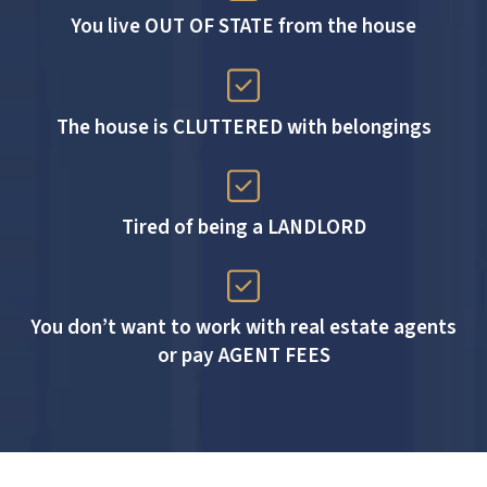
You live OUT OF STATE from the house
The house is CLUTTERED with belongings
Tired of being a LANDLORD
You don’t want to work with real estate agents
or pay AGENT FEES