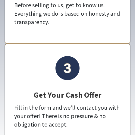
Before selling to us, get to know us.
Everything we do is based on honesty and
transparency.
Get Your Cash Offer
Fill in the form and we’ll contact you with
your offer! There is no pressure & no
obligation to accept.