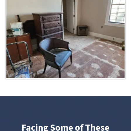
Facing Some of These