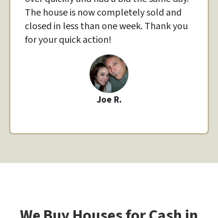
The house is now completely sold and
closed in less than one week. Thank you
for your quick action!
Joe R.
We Buy Houses for Cash in