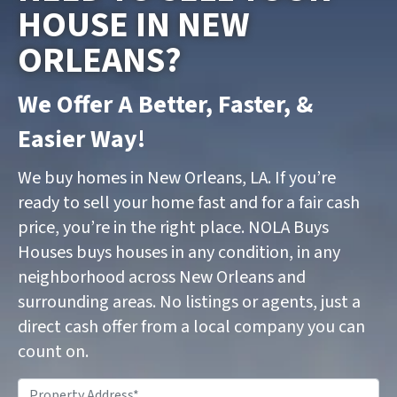
HOUSE IN NEW
ORLEANS?
We Offer A Better, Faster, &
Easier Way!
We buy homes in New Orleans, LA. If you’re
ready to sell your home fast and for a fair cash
price, you’re in the right place. NOLA Buys
Houses buys houses in any condition, in any
neighborhood across New Orleans and
surrounding areas. No listings or agents, just a
direct cash offer from a local company you can
count on.
P