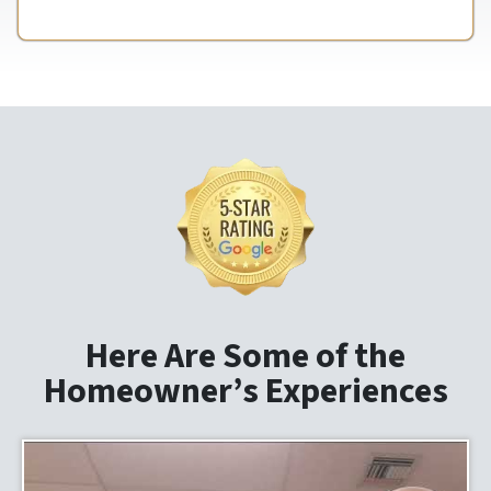
Here Are Some of the
Homeowner’s Experiences