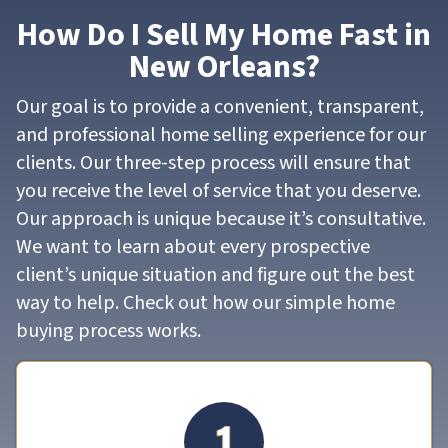
How Do I Sell My Home Fast in
New Orleans?
Our goal is to provide a convenient, transparent,
and professional home selling experience for our
clients. Our three-step process will ensure that
you receive the level of service that you deserve.
Our approach is unique because it’s consultative.
We want to learn about every prospective
client’s unique situation and figure out the best
way to help. Check out how our simple home
buying process works.