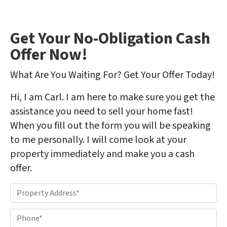
Get Your No-Obligation Cash
Offer Now!
What Are You Waiting For? Get Your Offer Today!
Hi, I am Carl. I am here to make sure you get the
assistance you need to sell your home fast!
When you fill out the form you will be speaking
to me personally. I will come look at your
property immediately and make you a cash
offer.
P
r
o
P
p