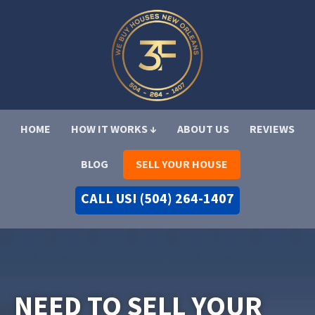
HOME
HOW IT WORKS ↓
ABOUT US
REVIEWS
BLOG
SELL YOUR HOUSE
CALL US! (504) 264-1407
NEED TO SELL YOUR