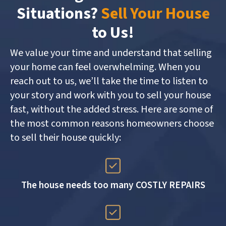
Situations?
Sell Your House
to Us!
We value your time and understand that selling
your home can feel overwhelming. When you
reach out to us, we’ll take the time to listen to
your story and work with you to sell your house
fast, without the added stress. Here are some of
the most common reasons homeowners choose
to sell their house quickly:
The house needs too many COSTLY REPAIRS