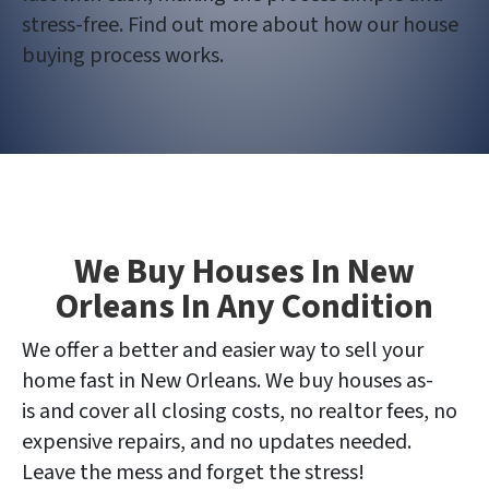
stress-free. Find out more about how our house
buying process works.
We Buy Houses In New
Orleans In Any Condition
We offer a better and easier way to sell your
home fast in New Orleans. We buy houses as-
is and cover all closing costs, no realtor fees, no
expensive repairs, and no updates needed.
Leave the mess and forget the stress!