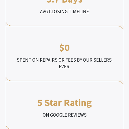
AVG CLOSING TIMELINE
$0
SPENT ON REPAIRS OR FEES BY OUR SELLERS.
EVER.
5 Star Rating
ON GOOGLE REVIEWS