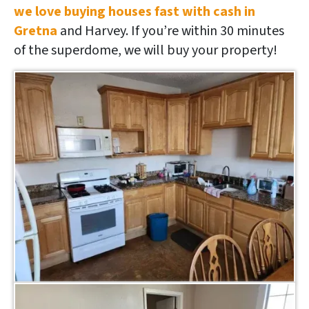
we love buying houses fast with cash in
Gretna
and Harvey. If you’re within 30 minutes
of the superdome, we will buy your property!