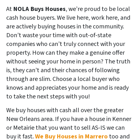
At
NOLA Buys Houses
, we’re proud to be local
cash house buyers. We live here, work here, and
are actively buying houses in the community.
Don’t waste your time with out-of-state
companies who can’t truly connect with your
property. How can they make a genuine offer
without seeing your home in person? The truth
is, they can’t and their chances of following
through are slim. Choose a local buyer who
knows and appreciates your home and is ready
to take the next steps with you!
We buy houses with cash all over the greater
New Orleans area. If you have a house in Kenner
or Metairie
that you want to sell AS-IS we can
buy it fast.
We Buy Houses in Marrero
too and