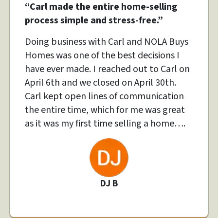
“
Carl made the entire home-selling
process simple and stress-free.”
Doing business with Carl and NOLA Buys
Homes was one of the best decisions I
have ever made. I reached out to Carl on
April 6th and we closed on April 30th.
Carl kept open lines of communication
the entire time, which for me was great
as it was my first time selling a home….
DJ B