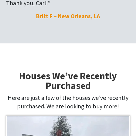
Thank you, Carl!”
Britt F – New Orleans, LA
Houses We’ve Recently
Purchased
Here are just a few of the houses we’ve recently
purchased. We are looking to buy more!