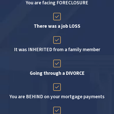
You are facing FORECLOSURE
There was a job LOSS
It was INHERITED from a family member
Going through a DIVORCE
You are BEHIND on your mortgage payments