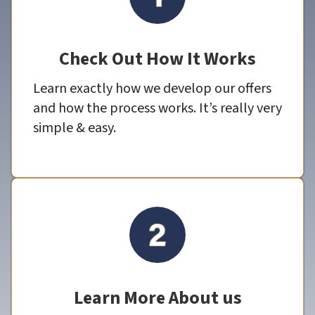
Check Out How It Works
Learn exactly how we develop our offers
and how the process works. It’s really very
simple & easy.
Learn More About us