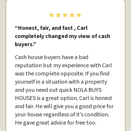
“Honest, fair, and fast , Carl
completely changed my view of cash
buyers.”
Cash house buyers have a bad
reputation but my experience with Carl
was the complete opposite. If you find
yourself in a situation with a property
and you need out quick NOLA BUYS
HOUSES is a great option. Carl is honest
and fair. He will give you a good price for
your house regardless of it’s condition.
He gave great advice for free too.