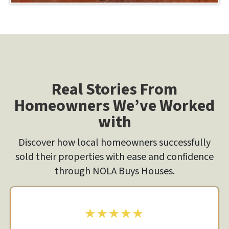
Real Stories From
Homeowners We’ve Worked
with
Discover how local homeowners successfully
sold their properties with ease and confidence
through NOLA Buys Houses.