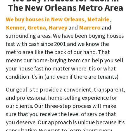
The New Orleans Metro Area
We buy houses in New Orleans, Metairie
,
Kenner
,
Gretna
,
Harvey
and
Marrero
and
surrounding areas
.
We have been buying houses
fast with cash since 2001 and we know the
metro area like the back of our hand. That
means our home-buying team can help you sell
your house fast no matter where it is or what
condition it’s in (and even if there are tenants).
Our goal is to provide a convenient, transparent,
and professional home-selling experience for
our clients.
Our three-step process will make
sure that you receive the level of service that
you deserve. Our approach is unique because it’s
consultative. We want to learn about every