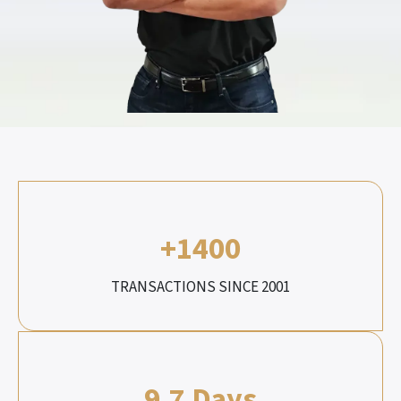
+1400
TRANSACTIONS SINCE 2001
9.7 Days