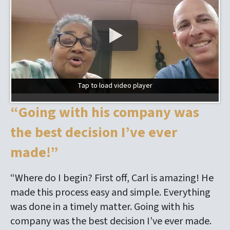
Tap to load video player
Tap to load video player
“Going with his company was
the best decision I’ve ever
made!”
“Where do I begin? First off, Carl is amazing! He
made this process easy and simple. Everything
was done in a timely matter. Going with his
company was the best decision I’ve ever made.