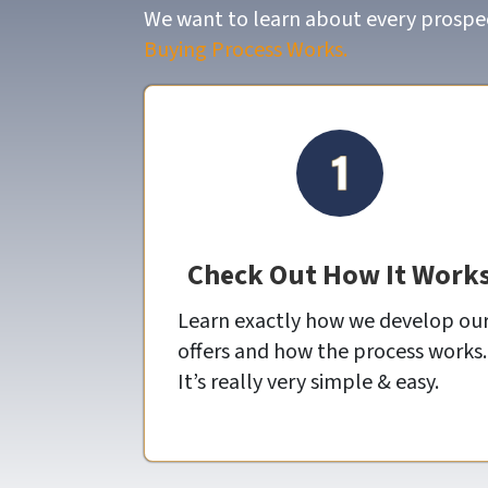
We want to learn about every prospect
Buying Process Works.
Check Out How It Work
Learn exactly how we develop ou
offers and how the process works.
It’s really very simple & easy.