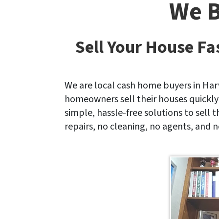
We B
*
Sell Your House Fa
We are local cash home buyers in Har
homeowners sell their houses quickly
simple, hassle-free solutions to sell 
repairs, no cleaning, no agents, and n