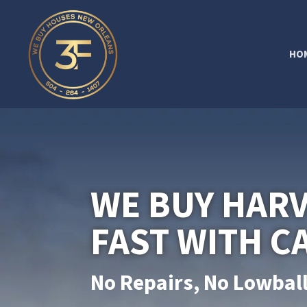
HO
WE BUY HAR
FAST WITH C
No Repairs, No Lowball