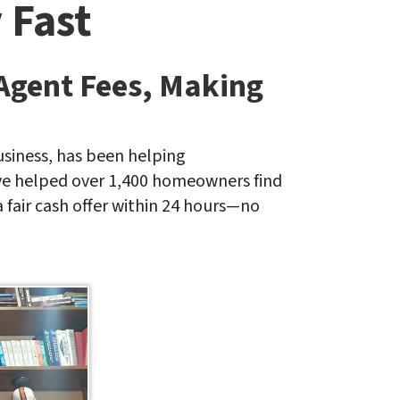
 Fast
 Agent Fees, Making
siness, has been helping
ave helped over 1,400 homeowners find
a fair cash offer within 24 hours—no