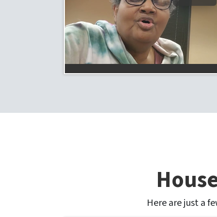
House
Here are just a f