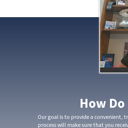
How Do 
Our goal is to provide a convenient, 
process will make sure that you receiv