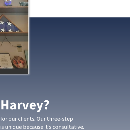
 Harvey?
for our clients. Our three-step
is unique because it’s consultative.