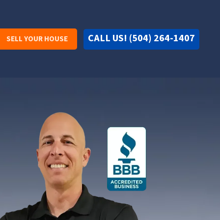
CALL US! (504) 264-1407
SELL YOUR HOUSE