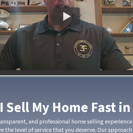
I Sell My Home Fast in
transparent, and professional home selling experience 
e the level of service that you deserve. Our approach 