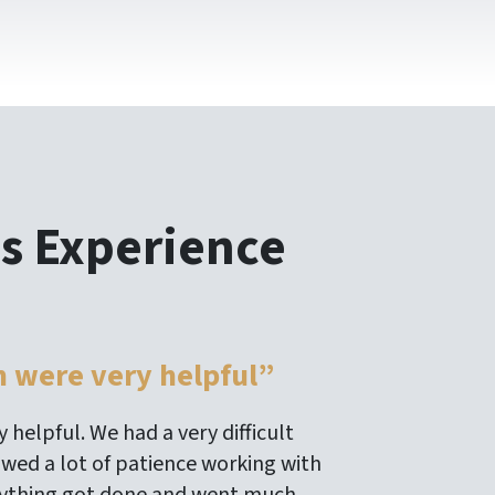
s Experience
m were very helpful”
 helpful. We had a very difficult
owed a lot of patience working with