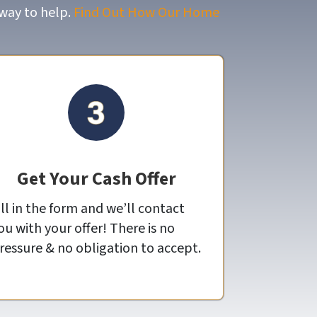
 way to help.
Find Out How Our Home
Get Your Cash Offer
ill in the form and we’ll contact
ou with your offer! There is no
ressure & no obligation to accept.