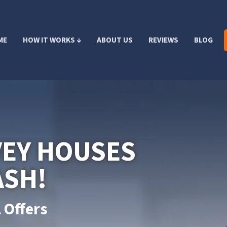
ME
HOW IT WORKS ↓
ABOUT US
REVIEWS
BLOG
VEY HOUSES
ASH!
 Offers