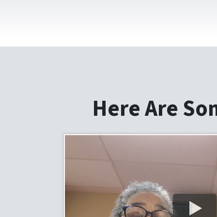
Here Are So