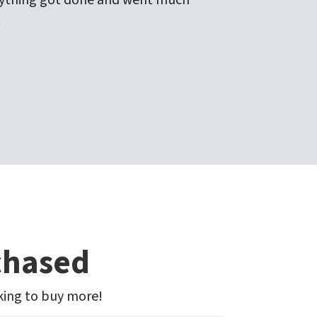
verything got done and went much
!
chased
oking to buy more!