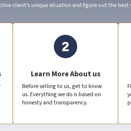
ive client’s unique situation and figure out the best
s
Learn More About us
r
Before selling to us, get to know
F
us. Everything we do is based on
y
honesty and transparency.
p