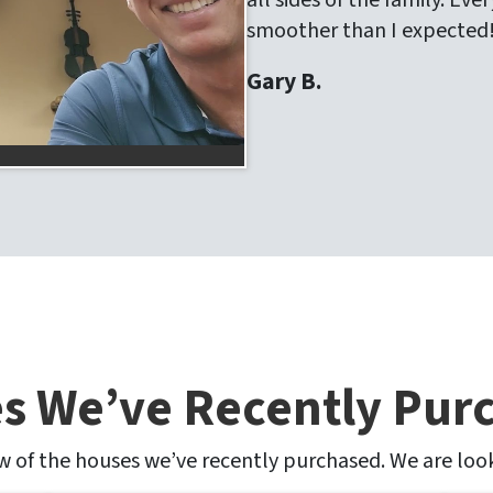
all sides of the family. E
smoother than I expected
Gary B.
s We’ve Recently Pur
ew of the houses we’ve recently purchased. We are lo