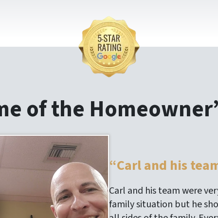
me of the Homeowner’
“Carl and his tea
Carl and his team were very
family situation but he sh