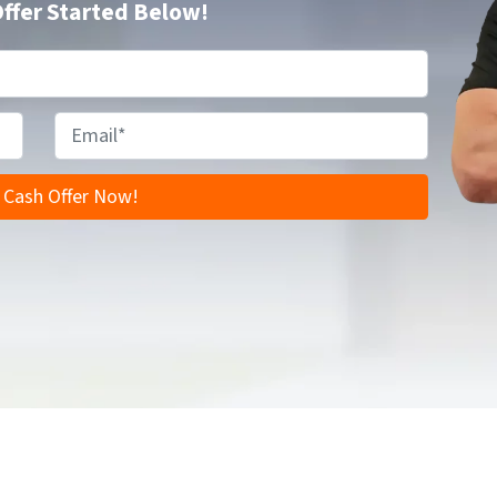
Offer Started Below!
E
m
a
i
l
*