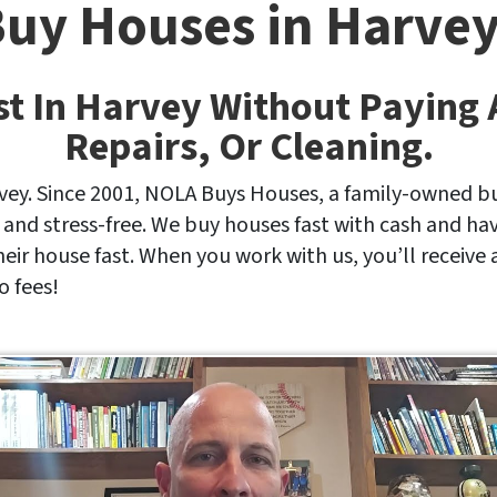
uy Houses in Harvey
st In Harvey Without Paying
Repairs, Or Cleaning.
vey. Since 2001, NOLA Buys Houses, a family-owned bu
 and stress-free. We buy houses fast with cash and h
their house fast. When you work with us, you’ll receive 
o fees!