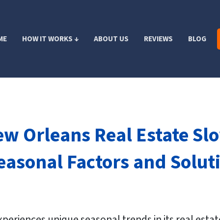
ME
HOW IT WORKS ↓
ABOUT US
REVIEWS
BLOG
ew Orleans Real Estate S
asonal Factors and Solutio
xperiences unique seasonal trends in its real esta