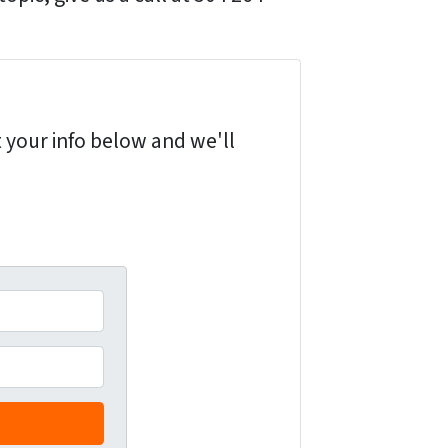
 your info below and we'll