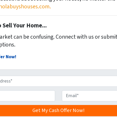
olabuyshouses.com.
 Sell Your Home...
market can be confusing. Connect with us or submit
ptions.
fer Now!
E
m
a
i