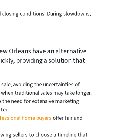
d closing conditions. During slowdowns,
New Orleans have an alternative
ckly, providing a solution that
sale, avoiding the uncertainties of
when traditional sales may take longer.
 the need for extensive marketing
ited.
fessional home buyers
offer fair and
owing sellers to choose a timeline that