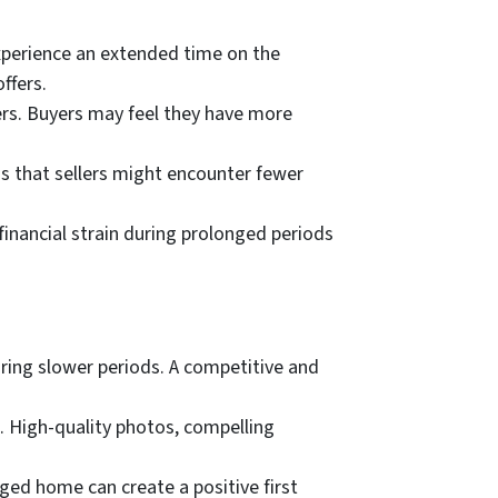
perience an extended time on the
ffers.
ers. Buyers may feel they have more
ns that sellers might encounter fewer
financial strain during prolonged periods
uring slower periods. A competitive and
. High-quality photos, compelling
aged home can create a positive first