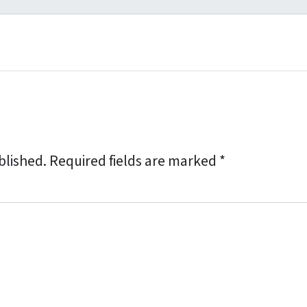
l
*
blished.
Required fields are marked
*