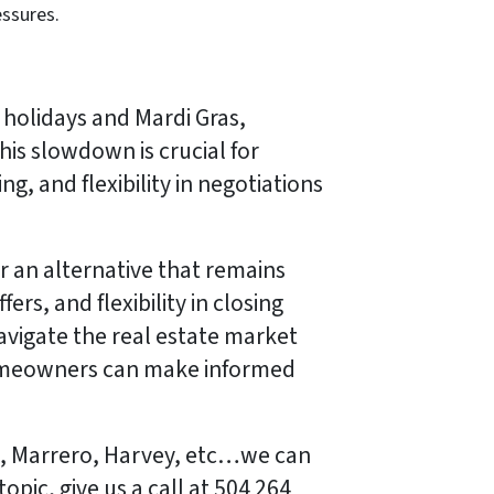
essures.
holidays and Mardi Gras,
his slowdown is crucial for
ng, and flexibility in negotiations
r an alternative that remains
rs, and flexibility in closing
navigate the real estate market
 homeowners can make informed
na, Marrero, Harvey, etc…we can
pic, give us a call at 504 264