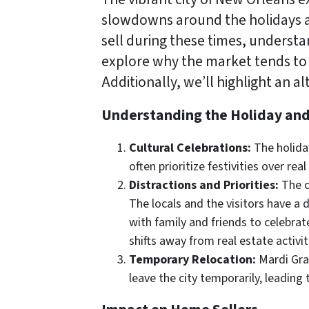
slowdowns around the holidays 
sell during these times, understan
explore why the market tends to 
Additionally, we’ll highlight an 
Understanding the Holiday an
Cultural Celebrations:
The holiday
often prioritize festivities over re
Distractions and Priorities:
The c
The locals and the visitors have a d
with family and friends to celebrate
shifts away from real estate activiti
Temporary Relocation:
Mardi Gras
leave the city temporarily, leading 