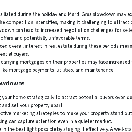
listed during the holiday and Mardi Gras slowdown may ex
he competition intensifies, making it challenging to attract o
down can lead to increased negotiation challenges for sell
 offers and potentially unfavorable terms.
ed overall interest in real estate during these periods mea
ential buyers.
 carrying mortgages on their properties may face increased 
like mortgage payments, utilities, and maintenance.
Slowdowns
 your home strategically to attract potential buyers even d
t and set your property apart.
fective marketing strategies to make your property stand out
sing can capture attention even in a quieter market.
n the best light possible by staging it effectively. A well-st