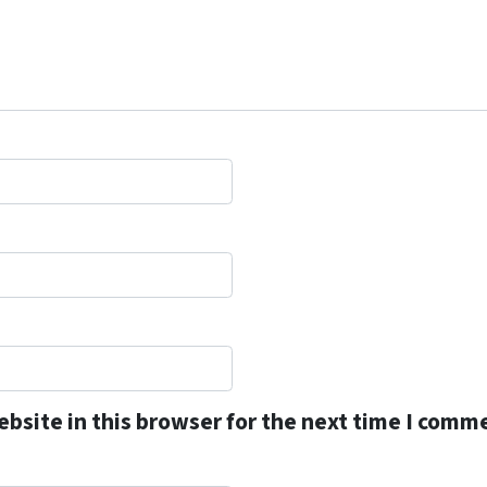
bsite in this browser for the next time I comm