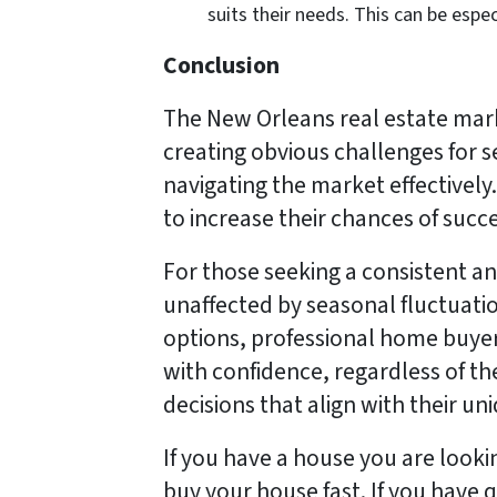
suits their needs. This can be espec
Conclusion
The New Orleans real estate mar
creating obvious challenges for s
navigating the market effectively. 
to increase their chances of succ
For those seeking a consistent an
unaffected by seasonal fluctuation
options, professional home buyers
with confidence, regardless of t
decisions that align with their u
If you have a house you are look
buy your house fast. If you have q