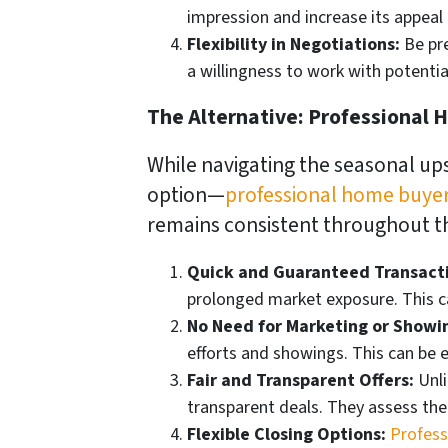
impression and increase its appeal 
Flexibility in Negotiations:
Be pre
a willingness to work with potenti
The Alternative: Professional
While navigating the seasonal ups
option—
professional home buye
remains consistent throughout th
Quick and Guaranteed Transact
prolonged market exposure. This c
No Need for Marketing or Showi
efforts and showings. This can be e
Fair and Transparent Offers:
Unli
transparent deals. They assess the
Flexible Closing Options:
Profess