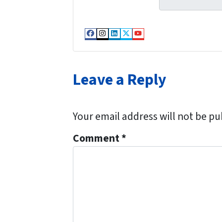
t
e
y
*
A
Facebook
Instagram
LinkedIn
Twitter
YouTube
d
d
Leave a Reply
r
e
s
Your email address will not be pu
s
*
Comment
*