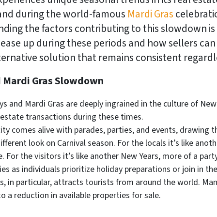
and during the world-famous
Mardi Gras
celebrati
ding the factors contributing to this slowdown is cru
ease up during these periods and how sellers can
alternative solution that remains consistent regar
d Mardi Gras Slowdown
s and Mardi Gras are deeply ingrained in the culture of New
al estate transactions during these times.
ity comes alive with parades, parties, and events, drawing th
ifferent look on Carnival season. For the locals it’s like ano
. For the visitors it’s like another New Years, more of a part
es as individuals prioritize holiday preparations or join in th
, in particular, attracts tourists from around the world. Ma
to a reduction in available properties for sale.