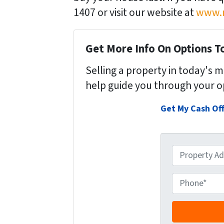
1407 or visit our website at
www.n
Get More Info On Options To
Selling a property in today's 
help guide you through your o
Get My Cash Of
P
r
o
P
p
h
e
o
r
n