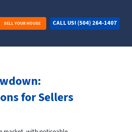
CALL US! (504) 264-1407
SELL YOUR HOUSE
lowdown:
ns for Sellers
te market, with noticeable