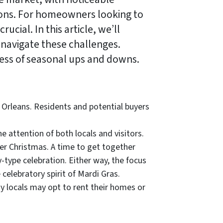
ons. For homeowners looking to
cial. In this article, we’ll
 navigate these challenges.
dless of seasonal ups and downs.
 Orleans. Residents and potential buyers
e attention of both locals and visitors.
ther Christmas. A time to get together
y-type celebration. Either way, the focus
e celebratory spirit of Mardi Gras.
ny locals may opt to rent their homes or