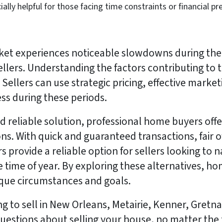
ially helpful for those facing time constraints or financial pr
ket experiences noticeable slowdowns during the 
ellers. Understanding the factors contributing to t
Sellers can use strategic pricing, effective marketi
ess during these periods.
d reliable solution, professional home buyers offe
s. With quick and guaranteed transactions, fair offe
 provide a reliable option for sellers looking to 
he time of year. By exploring these alternatives,
nique circumstances and goals.
ing to sell in New Orleans, Metairie, Kenner, Gret
uestions about selling your house, no matter the to