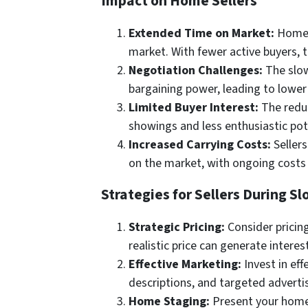
Impact on Home Sellers
Extended Time on Market:
Homes 
market. With fewer active buyers, t
Negotiation Challenges:
The slow
bargaining power, leading to lower
Limited Buyer Interest:
The reduc
showings and less enthusiastic pot
Increased Carrying Costs:
Sellers
on the market, with ongoing costs 
Strategies for Sellers During 
Strategic Pricing:
Consider pricing
realistic price can generate interes
Effective Marketing:
Invest in ef
descriptions, and targeted adverti
Home Staging:
Present your home i