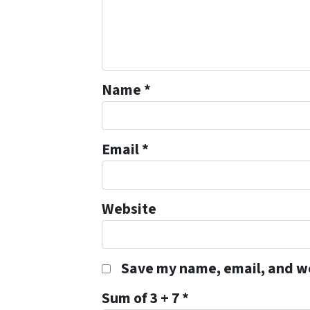
Name
*
Email
*
Website
Save my name, email, and we
Sum of 3 + 7
*