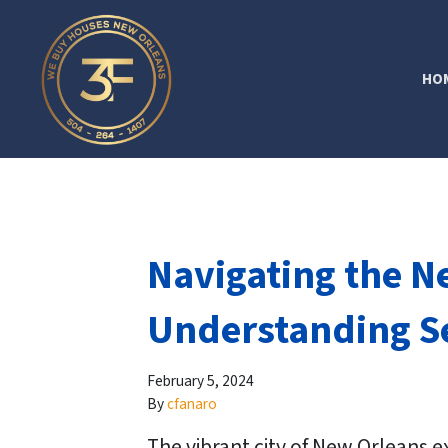
HO
Navigating the N
Understanding Se
February 5, 2024
By
cfanaro
The vibrant city of New Orleans e