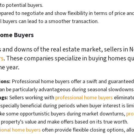
to potential buyers.
pared to negotiate and show flexibility in terms of price an
al buyers can lead to a smoother transaction.
 Home Buyers
 and downs of the real estate market, sellers in 
rs
. These companies specialize in buying homes qui
e year.
ions:
Professional home buyers offer a swift and guaranteed 
an be particularly advantageous during seasonal slowdowns 
ngs:
Sellers working with
professional home buyers
eliminate
specially beneficial during periods when buyer interest is lim
ke some opportunistic buyers during market downturns,
pro
 property’s value and make offers based on its true worth.
ional home buyers
often provide flexible closing options, all