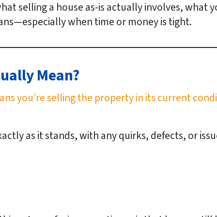
what selling a house as-is actually involves, what
ns—especially when time or money is tight.
tually Mean?
ans you’re selling the property in its current cond
tly as it stands, with any quirks, defects, or iss