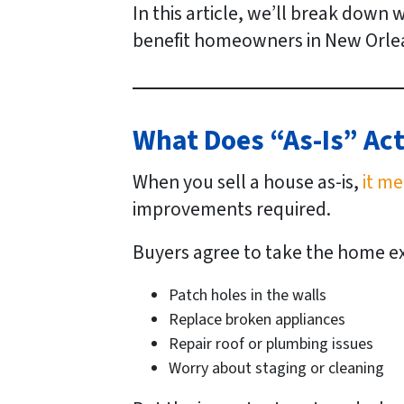
In this article, we’ll break down 
benefit homeowners in New Orlea
What Does “As-Is” Ac
When you sell a house
as-is
,
it me
improvements required.
Buyers agree to take the home exac
Patch holes in the walls
Replace broken appliances
Repair roof or plumbing issues
Worry about staging or cleaning