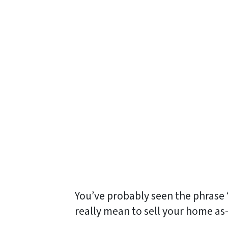
You’ve probably seen the phrase 
really
mean to sell your home as-is