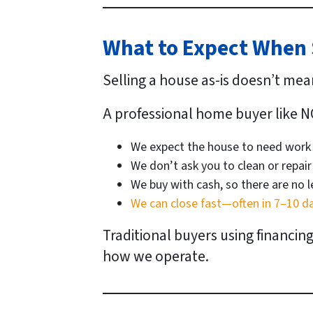
What to Expect When S
Selling a house as-is doesn’t mea
A professional home buyer like N
We expect the house to need work
We don’t ask you to clean or repair
We buy with cash, so there are no 
We can close fast—often in 7–10 d
Traditional buyers using financin
how we operate.