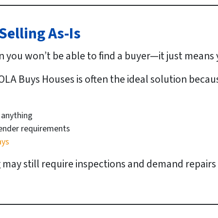
elling As-Is
n you won’t be able to find a buyer—it just means
OLA Buys Houses is often the ideal solution becau
 anything
lender requirements
ays
g may still require inspections and demand repairs 