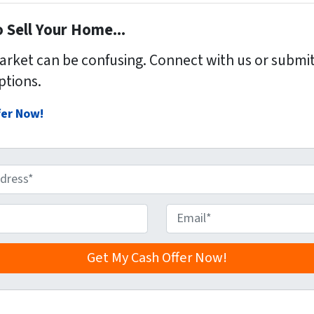
 Sell Your Home...
market can be confusing. Connect with us or submit
ptions.
fer Now!
E
m
a
i
l
*