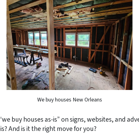
We buy houses New Orleans
“we buy houses as-is” on signs, websites, and adv
? And is it the right move for you?