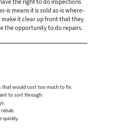
have the right to do inspections
s-is means it is sold as-is where-
o make it clear up front that they
e the opportunity to do repairs.
 that would cost too much to fix.
ant to sort through.
ys.
 rehab.
 quickly.