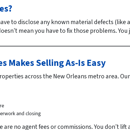
es?
 have to disclose any known material defects (like
oesn’t mean you have to fix those problems. You j
 Makes Selling As-Is Easy
roperties across the New Orleans metro area. Our 
re
perwork and closing
re are no agent fees or commissions. You don’t lift