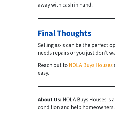
away with cash in hand.
Final Thoughts
Selling as-is can be the perfect 
needs repairs or you just don’t wa
Reach out to
NOLA Buys Houses
a
easy.
About Us:
NOLA Buys Houses is a
condition and help homeowners sel