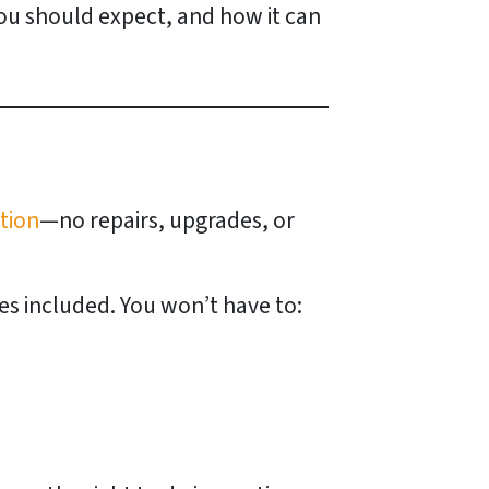
 you should expect, and how it can
ition
—no repairs, upgrades, or
ues included. You won’t have to: