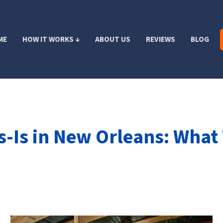
ME
HOW IT WORKS ↓
ABOUT US
REVIEWS
BLOG
s-Is in New Orleans: What