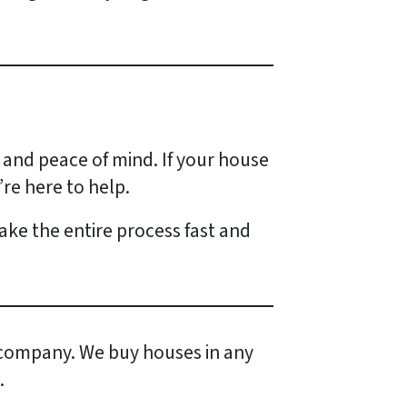
 and peace of mind. If your house
’re here to help.
 make the entire process fast and
company. We buy houses in any
.