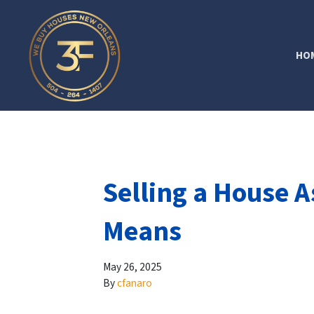
HO
Selling a House A
Means
May 26, 2025
By
cfanaro