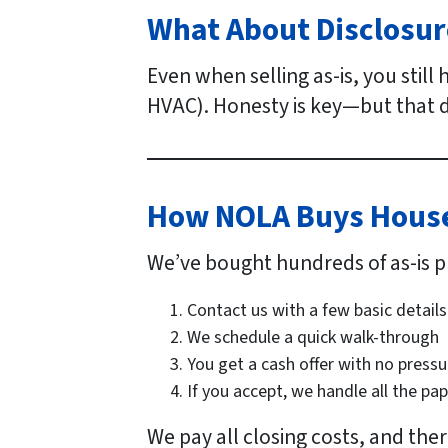
What About Disclosur
Even when selling as-is, you still
HVAC). Honesty is key—but that d
How NOLA Buys Houses
We’ve bought hundreds of as-is p
Contact us with a few basic details
We schedule a quick walk-through
You get a cash offer with no pressu
If you accept, we handle all the pa
We pay all closing costs, and the