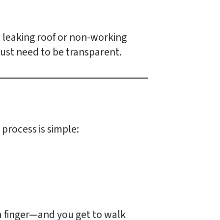
 a leaking roof or non-working
ust need to be transparent.
process is simple:
 a finger—and you get to walk