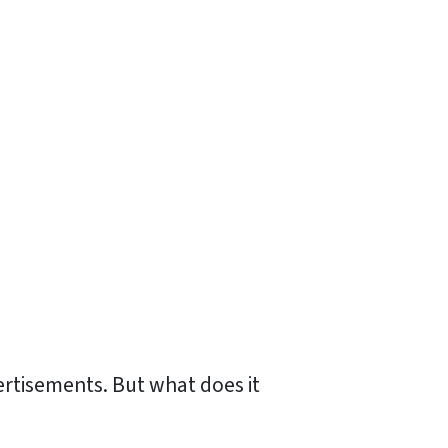
ertisements. But what does it