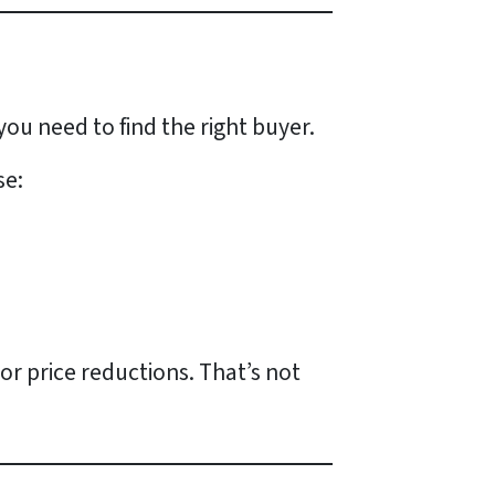
 you need to find the
right
buyer.
se:
or price reductions. That’s not