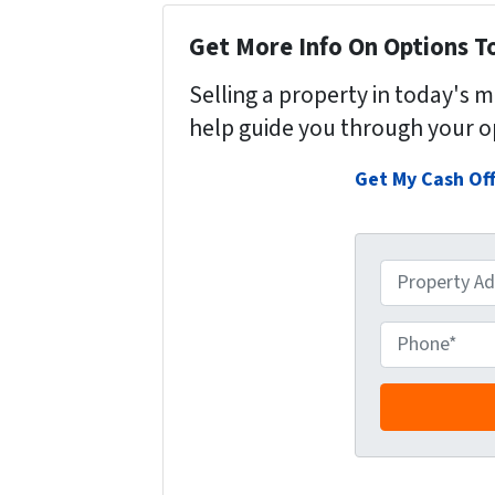
Get More Info On Options To
Selling a property in today's 
help guide you through your o
Get My Cash Of
P
r
o
P
p
h
e
o
r
n
t
e
y
*