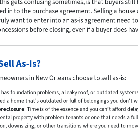
his gets confusing sometimes, is that buyers still 
ted in to the purchase agreement. Selling a house a
 truly want to enter into an as-is agreement need t
ncessions before closing, even if a buyer does hav
ll As-Is?
meowners in New Orleans choose to sell as-is:
 has foundation problems, a leaky roof, or outdated systems
ited a home that’s outdated or full of belongings you don’t w
oreclosure
: Time is of the essence and you can’t afford dela
 rental property with problem tenants or one that needs a full
tion, downsizing, or other transitions where you need to move