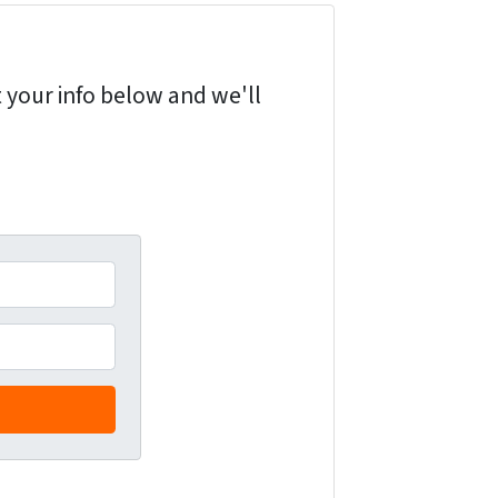
 your info below and we'll