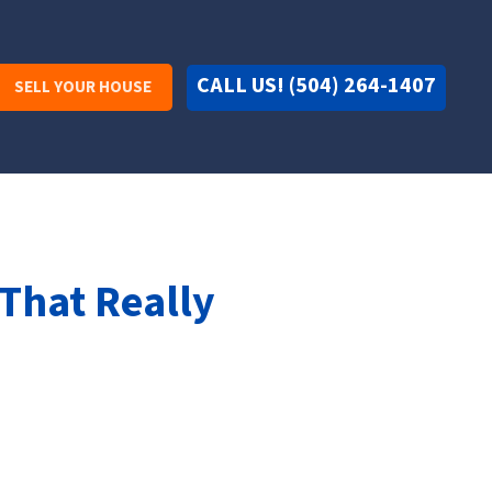
CALL US! (504) 264-1407
SELL YOUR HOUSE
 That Really