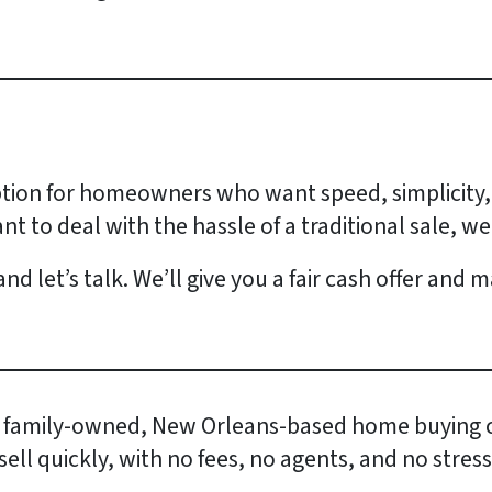
option for homeowners who want speed, simplicity,
nt to deal with the hassle of a traditional sale, we
nd let’s talk. We’ll give you a fair cash offer and
 family-owned, New Orleans-based home buying 
l quickly, with no fees, no agents, and no stress