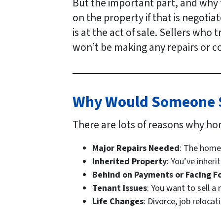
But the important part, and why t
on the property if that is negotia
is at the act of sale. Sellers who
won’t be making any repairs or co
Why Would Someone Se
There are lots of reasons why ho
Major Repairs Needed
: The home
Inherited Property
: You’ve inher
Behind on Payments or Facing F
Tenant Issues
: You want to sell a
Life Changes
: Divorce, job reloca