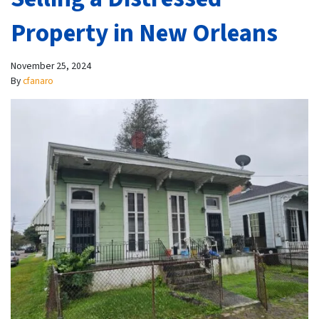
Property in New Orleans
November 25, 2024
By
cfanaro