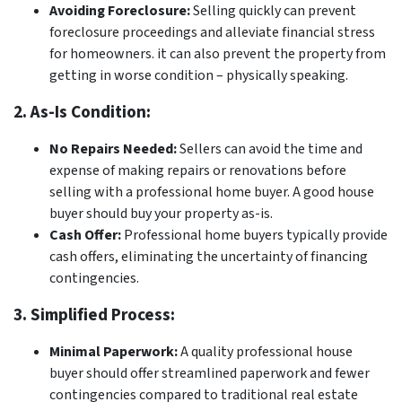
Avoiding Foreclosure:
Selling quickly can prevent
foreclosure proceedings and alleviate financial stress
for homeowners. it can also prevent the property from
getting in worse condition – physically speaking.
2. As-Is Condition:
No Repairs Needed:
Sellers can avoid the time and
expense of making repairs or renovations before
selling with a professional home buyer. A good house
buyer should buy your property as-is.
Cash Offer:
Professional home buyers typically provide
cash offers, eliminating the uncertainty of financing
contingencies.
3. Simplified Process:
Minimal Paperwork:
A quality professional house
buyer should offer streamlined paperwork and fewer
contingencies compared to traditional real estate