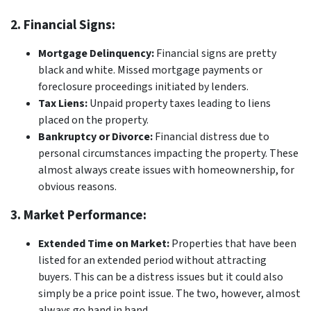
2. Financial Signs:
Mortgage Delinquency:
Financial signs are pretty
black and white. Missed mortgage payments or
foreclosure proceedings initiated by lenders.
Tax Liens:
Unpaid property taxes leading to liens
placed on the property.
Bankruptcy or Divorce:
Financial distress due to
personal circumstances impacting the property. These
almost always create issues with homeownership, for
obvious reasons.
3. Market Performance:
Extended Time on Market:
Properties that have been
listed for an extended period without attracting
buyers. This can be a distress issues but it could also
simply be a price point issue. The two, however, almost
always go hand in hand.