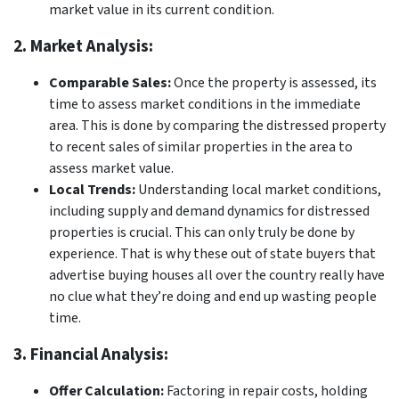
market value in its current condition.
2. Market Analysis:
Comparable Sales:
Once the property is assessed, its
time to assess market conditions in the immediate
area. This is done by comparing the distressed property
to recent sales of similar properties in the area to
assess market value.
Local Trends:
Understanding local market conditions,
including supply and demand dynamics for distressed
properties is crucial. This can only truly be done by
experience. That is why these out of state buyers that
advertise buying houses all over the country really have
no clue what they’re doing and end up wasting people
time.
3. Financial Analysis:
Offer Calculation:
Factoring in repair costs, holding