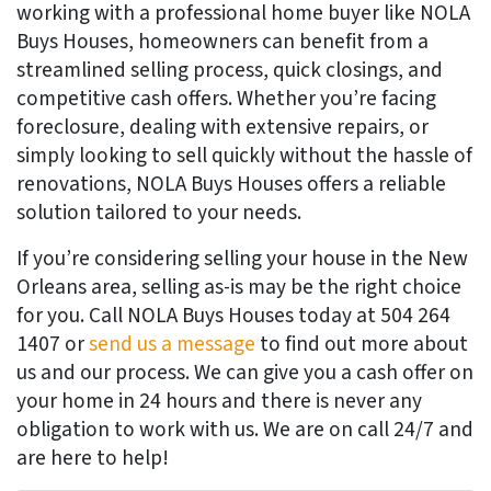
working with a professional home buyer like NOLA
Buys Houses, homeowners can benefit from a
streamlined selling process, quick closings, and
competitive cash offers. Whether you’re facing
foreclosure, dealing with extensive repairs, or
simply looking to sell quickly without the hassle of
renovations, NOLA Buys Houses offers a reliable
solution tailored to your needs.
If you’re considering selling your house in the New
Orleans area, selling as-is may be the right choice
for you. Call NOLA Buys Houses today at 504 264
1407 or
send us a message
to find out more about
us and our process. We can give you a cash offer on
your home in 24 hours and there is never any
obligation to work with us. We are on call 24/7 and
are here to help!