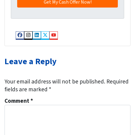
y
*
i
A
l
d
*
d
r
Facebook
Instagram
LinkedIn
Twitter
YouTube
e
s
s
Leave a Reply
*
Your email address will not be published.
Required
fields are marked
*
Comment
*