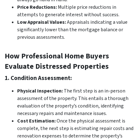
Price Reductions:
Multiple price reductions in
attempts to generate interest without success.
Low Appraisal Values:
Appraisals indicating a value
significantly lower than the mortgage balance or
previous assessments.
How Professional Home Buyers
Evaluate Distressed Properties
1. Condition Assessment:
Physical Inspection:
The first step is an in-person
assessment of the property. This entails a thorough
evaluation of the property’s condition, identifying
necessary repairs and maintenance issues.
Cost Estimation:
Once the physical assessment is
complete, the next step is estimating repair costs and
renovation expenses to determine the property’s