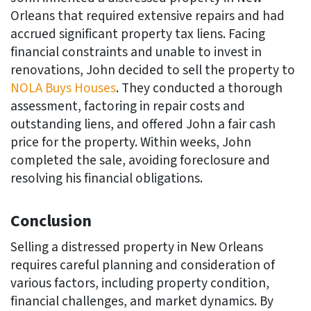
Orleans that required extensive repairs and had
accrued significant property tax liens. Facing
financial constraints and unable to invest in
renovations, John decided to sell the property to
NOLA Buys Houses
. They conducted a thorough
assessment, factoring in repair costs and
outstanding liens, and offered John a fair cash
price for the property. Within weeks, John
completed the sale, avoiding foreclosure and
resolving his financial obligations.
Conclusion
Selling a distressed property in New Orleans
requires careful planning and consideration of
various factors, including property condition,
financial challenges, and market dynamics. By