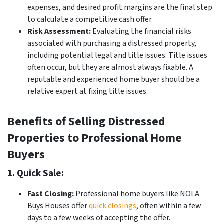
expenses, and desired profit margins are the final step
to calculate a competitive cash offer.
Risk Assessment:
Evaluating the financial risks
associated with purchasing a distressed property,
including potential legal and title issues. Title issues
often occur, but they are almost always fixable. A
reputable and experienced home buyer should be a
relative expert at fixing title issues.
Benefits of Selling Distressed
Properties to Professional Home
Buyers
1. Quick Sale:
Fast Closing:
Professional home buyers like NOLA
Buys Houses offer
quick closings
, often within a few
days to a few weeks of accepting the offer.