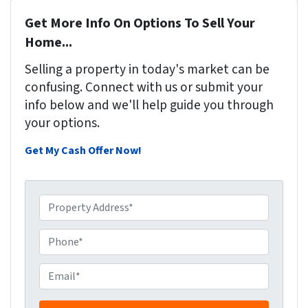
Get More Info On Options To Sell Your
Home...
Selling a property in today's market can be
confusing. Connect with us or submit your
info below and we'll help guide you through
your options.
Get My Cash Offer Now!
P
r
o
P
p
h
e
o
E
r
n
m
t
e
a