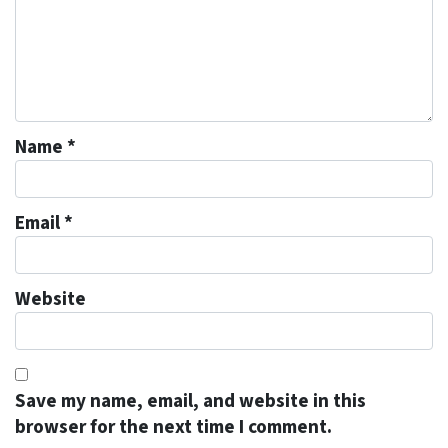
Name
*
Email
*
Website
Save my name, email, and website in this
browser for the next time I comment.