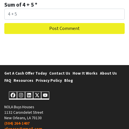
Sum of 4 + 5
*
Get A Cash Offer Today
Contact Us
How It Works
About Us
FAQ
Resources
Privacy Policy
Blog
Facebook
Instagram
LinkedIn
Twitter
YouTube
NOLA Buys Houses
1132 Carondelet Street
New Orleans, LA 70130
(504) 264-1407
cfanaro@gmail.com