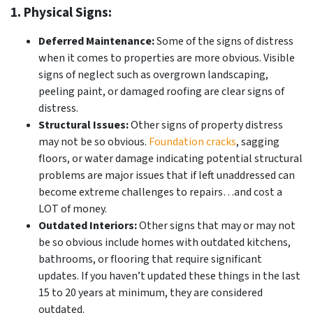
1. Physical Signs:
Deferred Maintenance:
Some of the signs of distress
when it comes to properties are more obvious. Visible
signs of neglect such as overgrown landscaping,
peeling paint, or damaged roofing are clear signs of
distress.
Structural Issues:
Other signs of property distress
may not be so obvious.
Foundation cracks
, sagging
floors, or water damage indicating potential structural
problems are major issues that if left unaddressed can
become extreme challenges to repairs…and cost a
LOT of money.
Outdated Interiors:
Other signs that may or may not
be so obvious include homes with outdated kitchens,
bathrooms, or flooring that require significant
updates. If you haven’t updated these things in the last
15 to 20 years at minimum, they are considered
outdated.