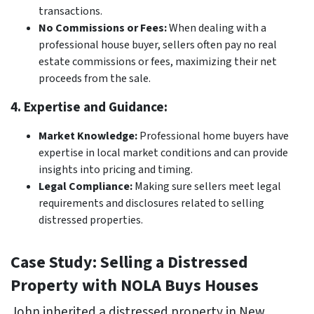
transactions.
No Commissions or Fees:
When dealing with a
professional house buyer, sellers often pay no real
estate commissions or fees, maximizing their net
proceeds from the sale.
4. Expertise and Guidance:
Market Knowledge:
Professional home buyers have
expertise in local market conditions and can provide
insights into pricing and timing.
Legal Compliance:
Making sure sellers meet legal
requirements and disclosures related to selling
distressed properties.
Case Study: Selling a Distressed
Property with NOLA Buys Houses
John inherited a distressed property in New