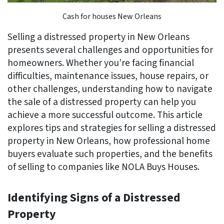
Cash for houses New Orleans
Selling a distressed property in New Orleans
presents several challenges and opportunities for
homeowners. Whether you’re facing financial
difficulties, maintenance issues, house repairs, or
other challenges, understanding how to navigate
the sale of a distressed property can help you
achieve a more successful outcome. This article
explores tips and strategies for selling a distressed
property in New Orleans, how professional home
buyers evaluate such properties, and the benefits
of selling to companies like NOLA Buys Houses.
Identifying Signs of a Distressed
Property