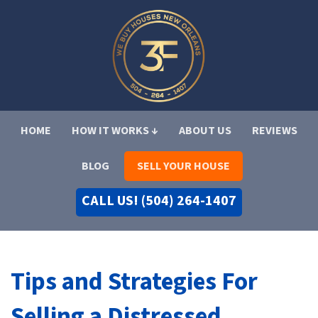
HOME
HOW IT WORKS ↓
ABOUT US
REVIEWS
BLOG
SELL YOUR HOUSE
CALL US! (504) 264-1407
Tips and Strategies For
Selling a Distressed