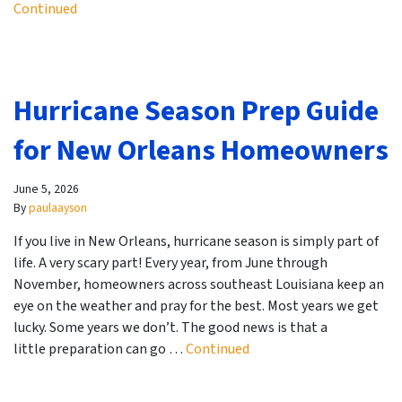
Continued
Hurricane Season Prep Guide
for New Orleans Homeowners
June 5, 2026
By
paulaayson
If you live in New Orleans, hurricane season is simply part of
life. A very scary part! Every year, from June through
November, homeowners across southeast Louisiana keep an
eye on the weather and pray for the best. Most years we get
lucky. Some years we don’t. The good news is that a
little preparation can go …
Continued