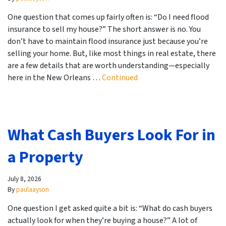
One question that comes up fairly often is: “Do I need flood
insurance to sell my house?” The short answer is no. You
don’t have to maintain flood insurance just because you’re
selling your home. But, like most things in real estate, there
are a few details that are worth understanding—especially
here in the New Orleans …
Continued
What Cash Buyers Look For in
a Property
July 8, 2026
By
paulaayson
One question I get asked quite a bit is: “What do cash buyers
actually look for when they’re buying a house?” A lot of