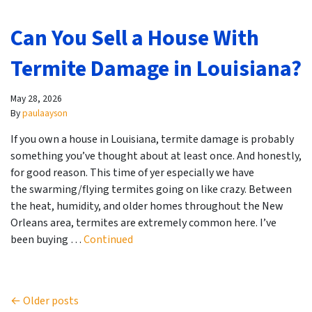
Can You Sell a House With
Termite Damage in Louisiana?
May 28, 2026
By
paulaayson
If you own a house in Louisiana, termite damage is probably
something you’ve thought about at least once. And honestly,
for good reason. This time of yer especially we have
the swarming/flying termites going on like crazy. Between
the heat, humidity, and older homes throughout the New
Orleans area, termites are extremely common here. I’ve
been buying …
Continued
Posts navigation
Older posts