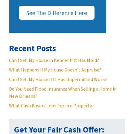
Recent Posts
Can I Sell My House in Kenner If It Has Mold?
What Happens If My House Doesn’t Appraise?
Can I Sell My House If It Has Unpermitted Work?
Do You Need Flood Insurance When Selling a Home in
New Orleans?
What Cash Buyers Look For in a Property
Get Your Fair Cash Offer: