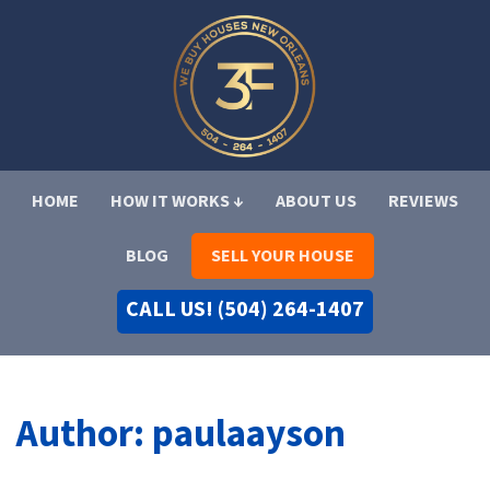
HOME
HOW IT WORKS ↓
ABOUT US
REVIEWS
BLOG
SELL YOUR HOUSE
CALL US! (504) 264-1407
Author:
paulaayson