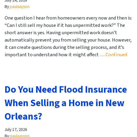
July 24, 2026
By
paulaayson
One question I hear from homeowners every now and then is:
“Can I still sell my house if it has unpermitted work?” The
short answer is yes. Having unpermitted work doesn’t
automatically prevent you from selling your house. However,
it can create questions during the selling process, and it’s
important to understand how it might affect …
Continued
Do You Need Flood Insurance
When Selling a Home in New
Orleans?
July 17, 2026
By
paulaayson