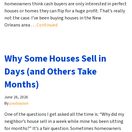
homeowners think cash buyers are only interested in perfect
houses or homes they can flip for a huge profit. That’s really
not the case. I’ve been buying houses in the New
Orleans area …
Continued
Why Some Houses Sell in
Days (and Others Take
Months)
June 26, 2026
By
paulaayson
One of the questions I get asked all the time is: “Why did my
neighbor’s house sell in a week while mine has been sitting
for months?” It’s a fair question. Sometimes homeowners