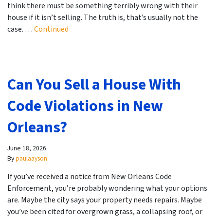
think there must be something terribly wrong with their
house if it isn’t selling. The truth is, that’s usually not the
case. …
Continued
Can You Sell a House With
Code Violations in New
Orleans?
June 18, 2026
By
paulaayson
If you’ve received a notice from New Orleans Code
Enforcement, you’re probably wondering what your options
are. Maybe the city says your property needs repairs. Maybe
you’ve been cited for overgrown grass, a collapsing roof, or