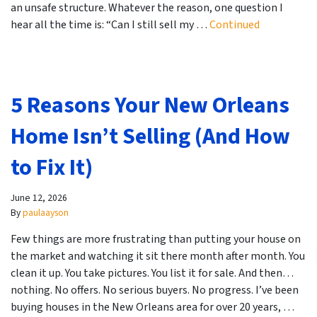
an unsafe structure. Whatever the reason, one question I
hear all the time is: “Can I still sell my …
Continued
5 Reasons Your New Orleans
Home Isn’t Selling (And How
to Fix It)
June 12, 2026
By
paulaayson
Few things are more frustrating than putting your house on
the market and watching it sit there month after month. You
clean it up. You take pictures. You list it for sale. And then…
nothing. No offers. No serious buyers. No progress. I’ve been
buying houses in the New Orleans area for over 20 years, …