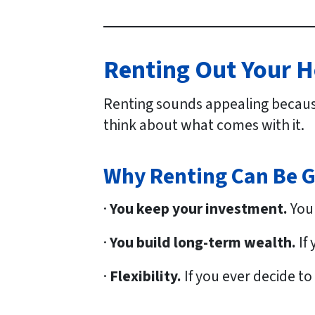
Renting Out Your H
Renting sounds appealing becaus
think about what comes with it.
Why Renting Can Be 
·
You keep your investment.
Your
·
You build long-term wealth.
If
·
Flexibility.
If you ever decide to