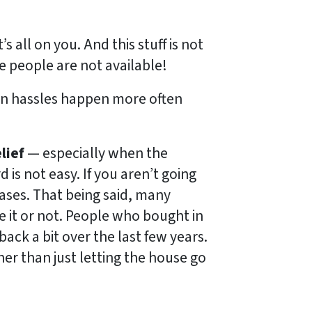
s all on you. And this stuff is not
 people are not available!
on hassles happen more often
lief
— especially when the
 is not easy. If you aren’t going
cases. That being said, many
e it or not. People who bought in
ack a bit over the last few years.
her than just letting the house go