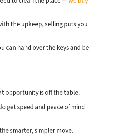
need to clean the place —
we buy
ith the upkeep, selling puts you
You can hand over the keys and be
at opportunity is off the table.
 do get speed and peace of mind
y the smarter, simpler move.