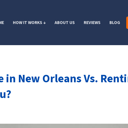
ME
HOW IT WORKS ↓
ABOUT US
REVIEWS
BLOG
 in New Orleans Vs. Renti
ou?