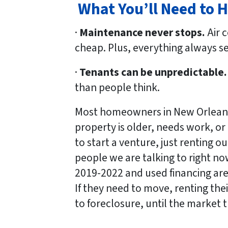
What You’ll Need to 
·
Maintenance never stops.
Air c
cheap. Plus, everything always 
·
Tenants can be unpredictable.
than people think.
Most homeowners in New Orleans 
property is older, needs work, or 
to start a venture, just renting o
people we are talking to right no
2019-2022 and used financing are 
If they need to move, renting the
to foreclosure, until the market 