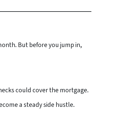
onth. But before you jump in,
checks could cover the mortgage.
ecome a steady side hustle.