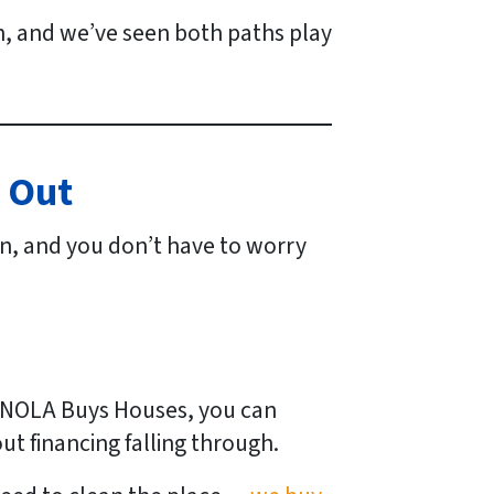
on, and we’ve seen both paths play
y Out
 on, and you don’t have to worry
ke NOLA Buys Houses, you can
ut financing falling through.