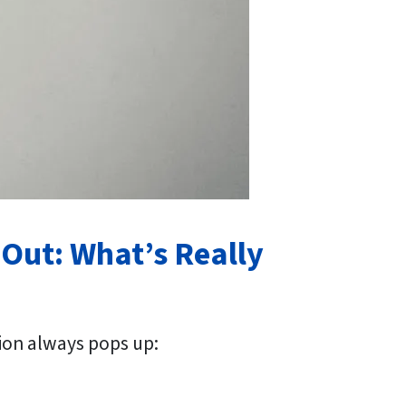
 Out: What’s Really
ion always pops up: