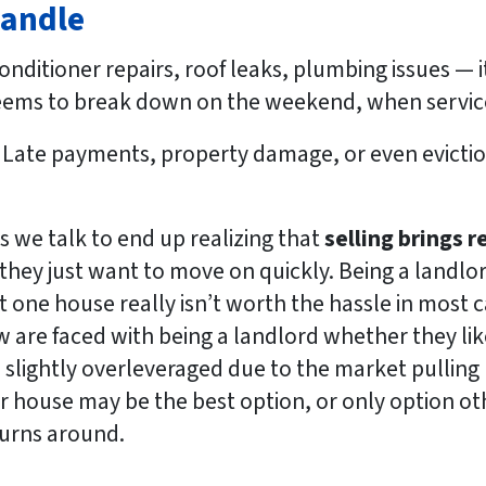
Handle
onditioner repairs, roof leaks, plumbing issues — it’
seems to break down on the weekend, when service
Late payments, property damage, or even evicti
we talk to end up realizing that
selling brings re
they just want to move on quickly. Being a landlord
ut one house really isn’t worth the hassle in most 
w are faced with being a landlord whether they lik
slightly overleveraged due to the market pulling b
ir house may be the best option, or only option ot
turns around.