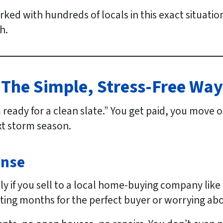
rked with hundreds of locals in this exact situati
h.
 The Simple, Stress-Free Wa
m ready for a clean slate.” You get paid, you move
xt storm season.
ense
ly if you sell to a local home-buying company li
aiting months for the perfect buyer or worrying abo