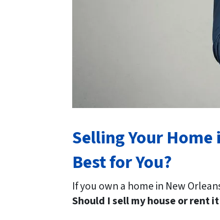
Selling Your Home i
Best for You?
If you own a home in New Orleans
Should I sell my house or rent it