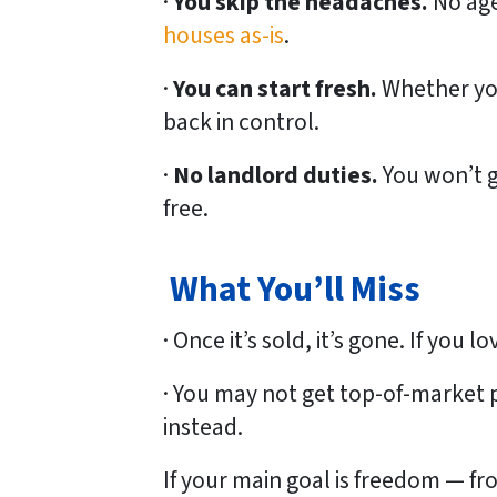
·
You skip the headaches.
No age
houses as-is
.
·
You can start fresh.
Whether you
back in control.
·
No landlord duties.
You won’t g
free.
What You’ll Miss
· Once it’s sold, it’s gone. If you 
· You may not get top-of-market 
instead.
If your main goal is
freedom
— fro