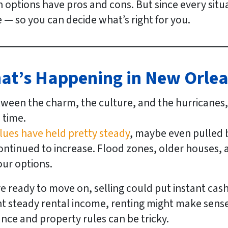
 options have pros and cons. But since every situati
— so you can decide what’s right for
you
.
hat’s Happening in New Orle
tween the charm, the culture, and the hurricanes
 time.
ues have held pretty steady
, maybe even pulled ba
continued to increase. Flood zones, older houses
our options.
e ready to move on, selling could put instant cash 
t steady rental income, renting might make sens
nce and property rules can be tricky.