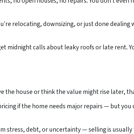
nts, no open houses, no repairs. You don’t even 
’re relocating, downsizing, or just done dealing w
et midnight calls about leaky roofs or late rent. 
love the house or think the value might rise later, th
pricing if the home needs major repairs — but you
m stress, debt, or uncertainty — selling is usuall