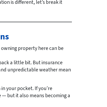
on is different, let’s break it
ans
, owning property here can be
ck a little bit. But insurance
, and unpredictable weather mean
in your pocket. If you’re
e — but it also means becoming a