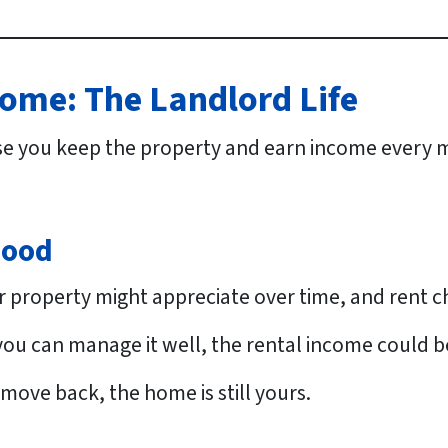
ome: The Landlord Life
e you keep the property and earn income every m
Good
 property might appreciate over time, and rent 
 you can manage it well, the rental income could b
 move back, the home is still yours.