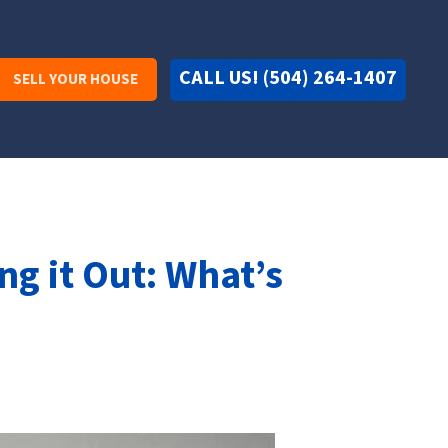
CALL US! (504) 264-1407
SELL YOUR HOUSE
ng it Out: What’s