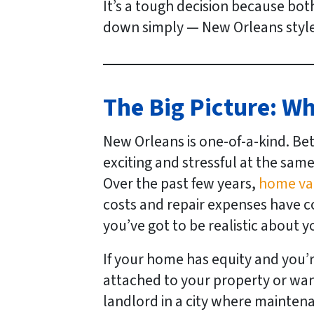
It’s a tough decision because both
down simply — New Orleans style 
The Big Picture: W
New Orleans is one-of-a-kind. Be
exciting and stressful at the same
Over the past few years,
home val
costs and repair expenses have 
you’ve got to be realistic about y
If your home has equity and you’r
attached to your property or wan
landlord in a city where maintena