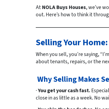
At
NOLA Buys Houses
, we’ve wo
out. Here’s how to think it throug
Selling Your Home:
When you sell, you’re saying, “I’
about tenants, repairs, or the ne
Why Selling Makes S
·
You get your cash fast.
Especial
close in as little as a week. No w