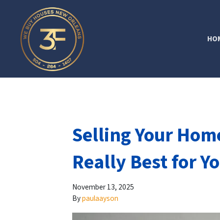
HO
Selling Your Home
Really Best for Y
November 13, 2025
By
paulaayson