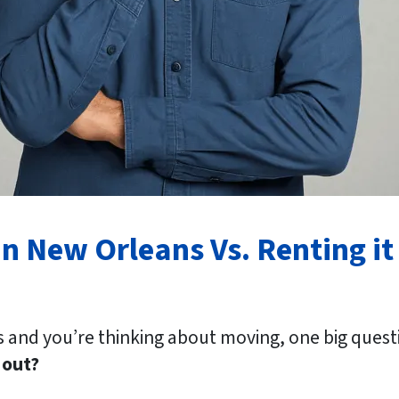
n New Orleans Vs. Renting it
 and you’re thinking about moving, one big quest
 out?